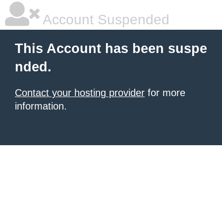
Account Suspended
This Account has been suspe
nded.
Contact your hosting provider
for more
information.