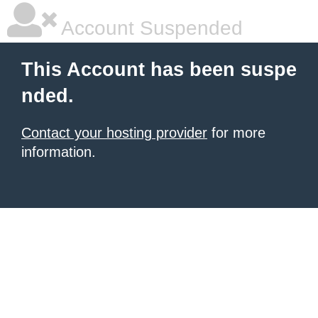
Account Suspended
This Account has been suspe
nded.
Contact your hosting provider
for more
information.