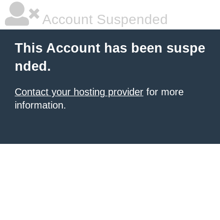
Account Suspended
This Account has been suspe
nded.
Contact your hosting provider
for more
information.