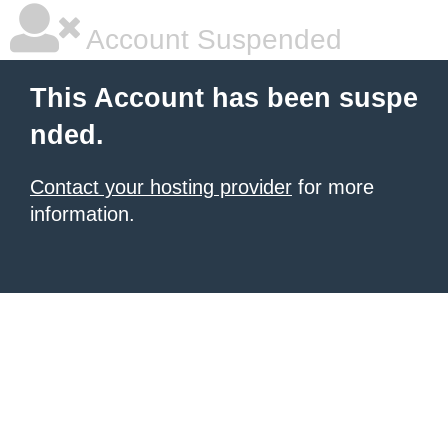
Account Suspended
This Account has been suspe
nded.
Contact your hosting provider
for more
information.