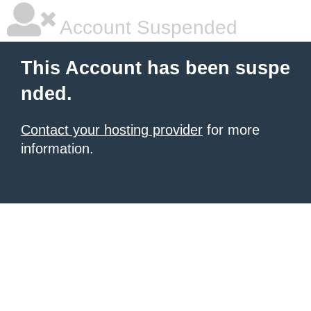
Account Suspended
This Account has been suspe
nded.
Contact your hosting provider
for more
information.